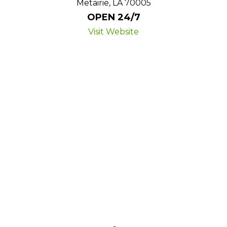
Metairie, LA 70005
OPEN 24/7
Visit Website