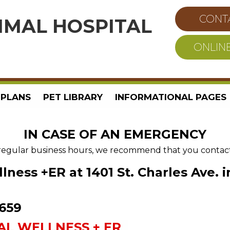
CONT
IMAL HOSPITAL
ONLIN
 PLANS
PET LIBRARY
INFORMATIONAL PAGES
IN CASE OF AN EMERGENCY
regular business hours, we recommend that you contact o
lness +ER
at 1401 St. Charles Ave.
8659
AL WELLNESS + ER