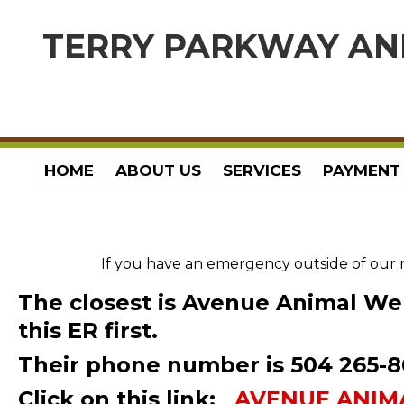
TERRY PARKWAY AN
HOME
ABOUT US
SERVICES
PAYMENT
If you have an emergency outside of our 
The closest is
Avenue Animal Wel
this ER first.
Their phone number is 504 265-
Click on this link:
AVENUE ANIM