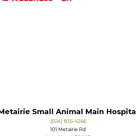
Metairie Small Animal Main Hospita
(504) 835-4266
101 Metairie Rd