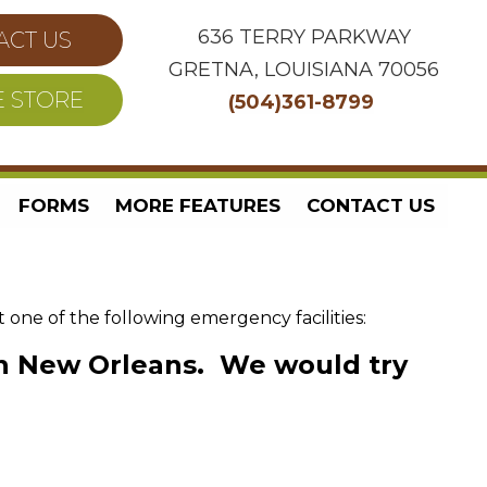
636 TERRY PARKWAY
ACT US
GRETNA, LOUISIANA 70056
E STORE
(504)361-8799
FORMS
MORE FEATURES
CONTACT US
ne of the following emergency facilities:
 in New Orleans. We would try