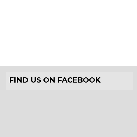
FIND US ON FACEBOOK