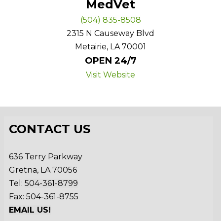
MedVet
(504) 835-8508
2315 N Causeway Blvd
Metairie, LA 70001
OPEN 24/7
Visit Website
CONTACT US
636 Terry Parkway
Gretna, LA 70056
Tel:
504-361-8799
Fax: 504-361-8755
EMAIL US!