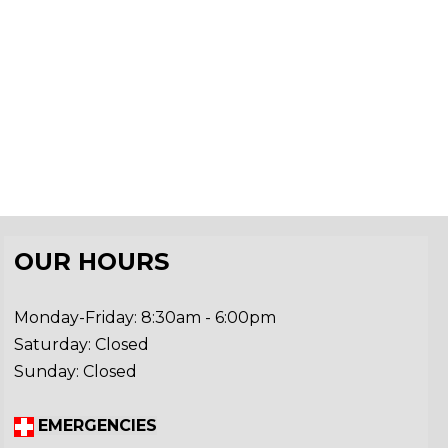
OUR HOURS
Monday-Friday: 8:30am - 6:00pm
Saturday: Closed
Sunday: Closed
EMERGENCIES